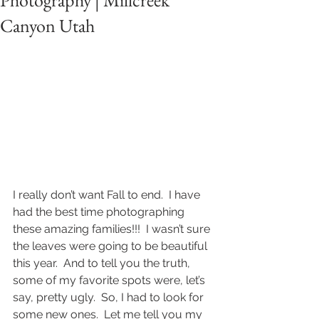
Photography | Millcreek
Canyon Utah
I really don’t want Fall to end.  I have 
had the best time photographing 
these amazing families!!!  I wasn’t sure 
the leaves were going to be beautiful 
this year.  And to tell you the truth, 
some of my favorite spots were, let’s 
say, pretty ugly.  So, I had to look for 
some new ones.  Let me tell you my 