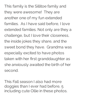
This family is the Sillitoe family and 
they were awesome!  They are 
another one of my fun extended 
families.  As I have said before, I love 
extended families. Not only are they a 
challenge, but I love their closeness, 
the inside jokes they share, and the 
sweet bond they have.  Grandma was 
especially excited to have photos 
taken with her first granddaughter as 
she anxiously awaited the birth of her 
second.
This Fall season I also had more 
doggies than I ever had before, 5 
including cute Ollie in these photos.