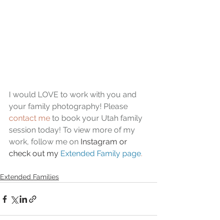
I would LOVE to work with you and 
your family photography! Please 
contact me
 to book your Utah family 
session today! To view more of my 
work, follow me on 
Instagram or 
check out my 
Extended Family page
.
Extended Families