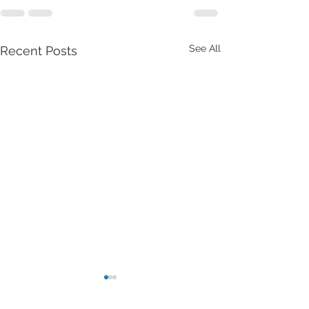
See All
Recent Posts