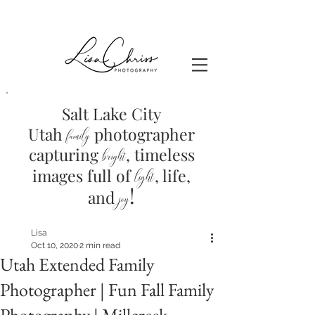
Salt Lake City
Utah
photographer
family
capturing
, timeless
brig
ht
images full of
light
, life,
!
and
joy
Lisa
Oct 10, 2020
2 min read
Utah Extended Family
Photographer | Fun Fall Family