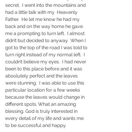
secret.  I went into the mountains and 
had a little talk with my  Heavenly 
Father.  He let me know he had my 
back and on the way home he gave 
me a prompting to turn left.  I almost 
didn’t but decided to anyway.  When I 
got to the top of the road I was told to 
turn right instead of my normal left.  I 
couldn’t believe my eyes.  I had never 
been to this place before and it was 
absolutely perfect and the leaves 
were stunning.  I was able to use this 
particular location for a few weeks 
because the leaves would change in 
different spots. What an amazing 
blessing. God is truly interested in 
every detail of my life and wants me 
to be successful and happy.