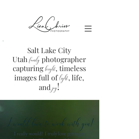
Salt Lake City
Utah
photographer
family
capturing
, timeless
brig
ht
images full of
light
, life,
!
and
joy
I would love to work with you!
I really would! I truly love getting to