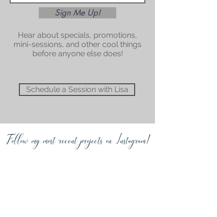
Sign Me Up!
Hear about specials, promotions,
mini-sessions, and other cool things
before anyone else does!
Schedule a Session with Lisa
Follow my most recent projects on Instagram!