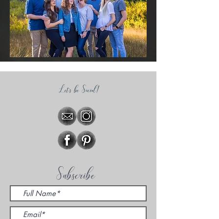
Let's be Social!
Subscribe