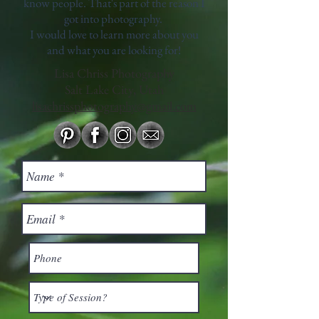
know people. That's part of the reason I
got into photography.
I would love to learn more about you
and what you are looking for!
Lisa Chriss Photography
Salt Lake City, Utah
lisachrissphotography@gmail.com