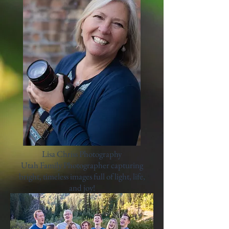
Lisa Chriss Photography
Utah Family Photographer capturing
bright, timeless images full of light, life,
and joy!