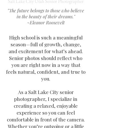
Salt Lake City Utah Senior Photographer
"The future belongs to those who believe
in the beauty of their dreams."
~Eleanor Roosevelt
High school is such a meaningful
season—full of growth, change,
and excitement for what’s ahead.
Senior photos should reflect who
you are right now in a way that
feels natural, confident, and true to
you.
As a Salt Lake City senior
photographer, I specialize in
creating a relaxed, enjoyable
experience so you can feel
comfortable in front of the camera.
Whether you’re outgoing or a little