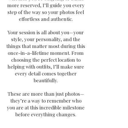
more reserved, I’ll guide you every
step of the way so your photos feel
effortless and authentic.
Your session is all about you—your
style, your personality, and the
things that matter most during this
once-in-a-lifetime moment. From
choosing the perfect location to
helping with
outfits, I’ll make sure
every detail comes together
beautifully.
These are more than just photos—
they’re a way to remember who
you are at this incredible milestone
before everything changes.
Family Photographers Near Me in Utah