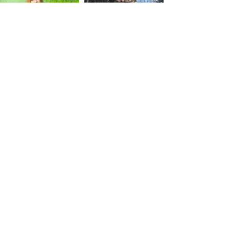
​I photograph seniors in Salt Lake City
and throughout Northern Utah.