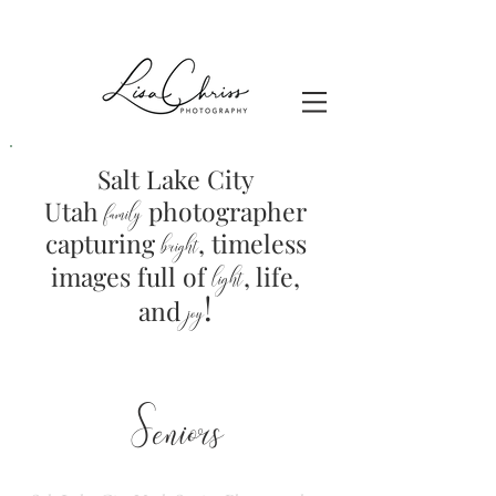
Salt Lake City
Utah
photographer
family
capturing
, timeless
brig
ht
images full of
light
, life,
!
and
joy
Seniors