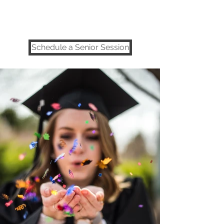
Utah Senior Photographer | Salt
Lake City
Schedule a Senior Session