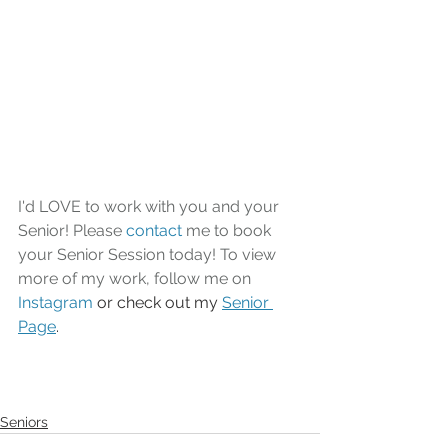
I'd LOVE to work with you and your 
Senior! Please 
contact
 me to book 
your Senior Session today! To view 
more of my work, follow me on 
Instagram
 or check out my 
Senior 
Page
.
Seniors