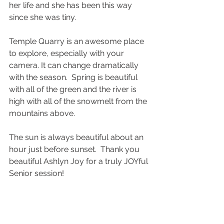
her life and she has been this way 
since she was tiny.  
Temple Quarry is an awesome place 
to explore, especially with your 
camera. It can change dramatically 
with the season.  Spring is beautiful 
with all of the green and the river is 
high with all of the snowmelt from the 
mountains above.  
The sun is always beautiful about an 
hour just before sunset.  Thank you 
beautiful Ashlyn Joy for a truly JOYful 
Senior session!