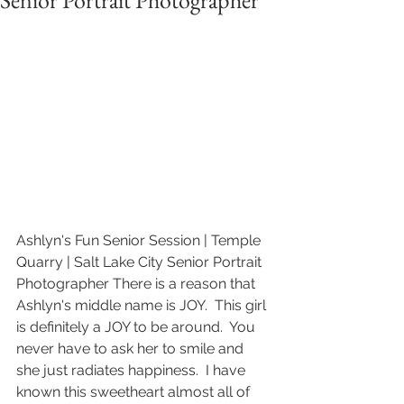
Senior Portrait Photographer
Ashlyn's Fun Senior Session | Temple 
Quarry | Salt Lake City Senior Portrait 
Photographer There is a reason that 
Ashlyn's middle name is JOY.  This girl 
is definitely a JOY to be around.  You 
never have to ask her to smile and 
she just radiates happiness.  I have 
known this sweetheart almost all of 