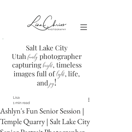
Salt Lake City
Utah
photographer
family
capturing
, timeless
brig
ht
images full of
light
, life,
!
and
joy
Lisa
1 min read
Ashlyn's Fun Senior Session |
Temple Quarry | Salt Lake City