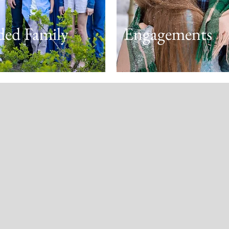
ded Family
Engagements
We LOVED working with Lisa
was a natural with our large 
(and lots of children) and made
so comfortable. Our session 
Cottonwood Canyon in the earl