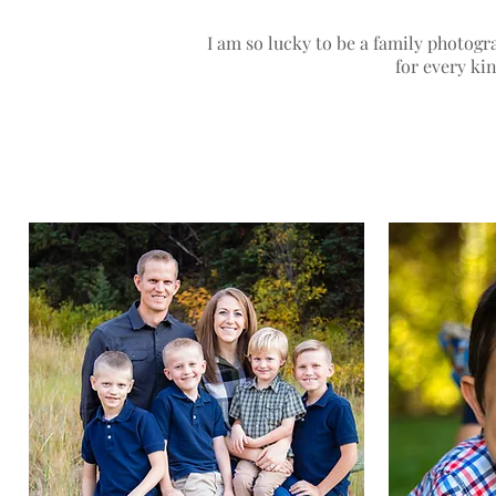
I am so lucky to be a family photog
for every ki