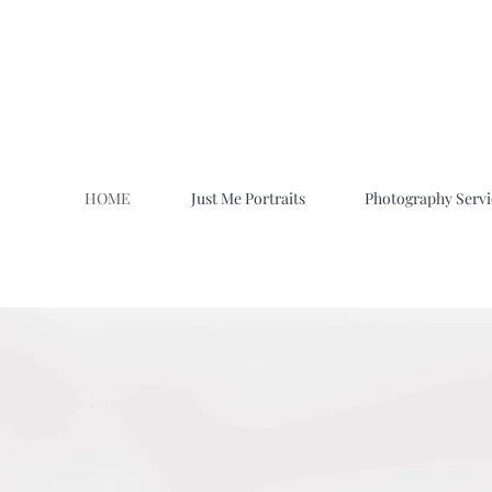
HOME
Just Me Portraits
Photography Servi