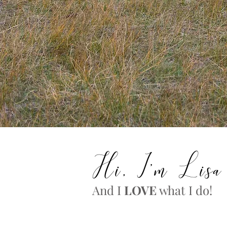
Hi, I'm Lisa
And I
LOVE
what I do!