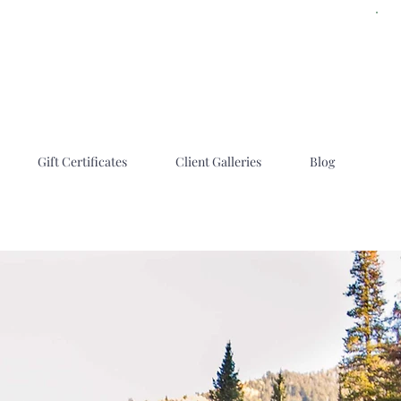
Gift Certificates
Client Galleries
Blog