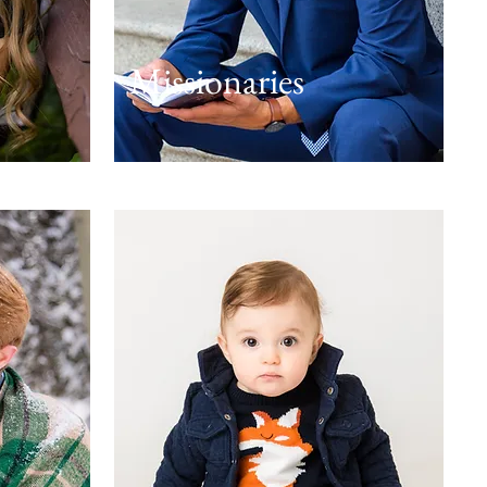
Missionaries