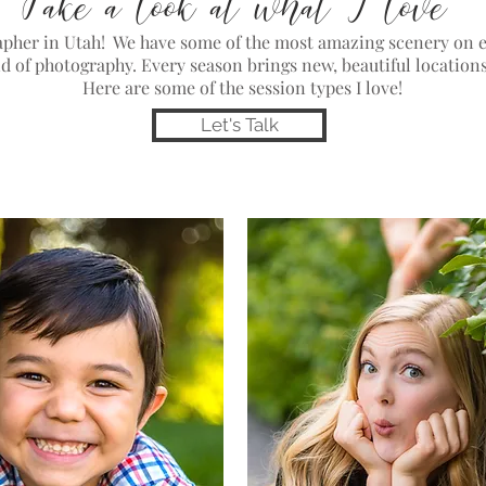
Take a look at what I love
rapher in Utah! We have some of the most amazing scenery on e
nd of photography. Every season brings new, beautiful location
Here are some of the session types I love!
Let's Talk