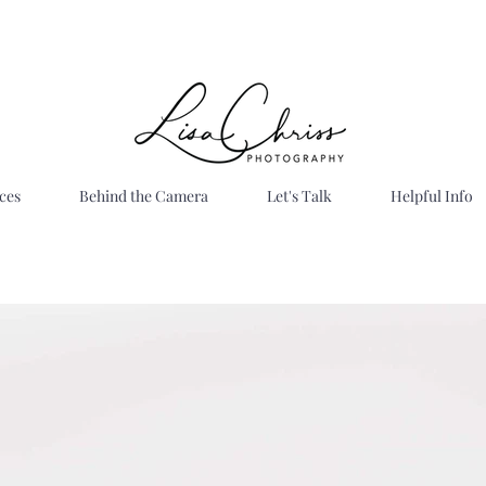
ces
Behind the Camera
Let's Talk
Helpful Info
Bright . Timeless . Joyful