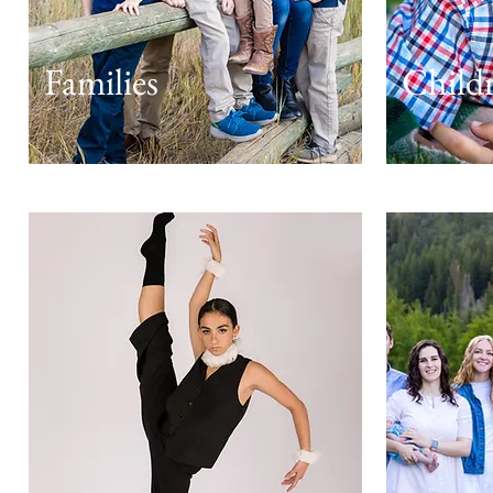
Families
Child