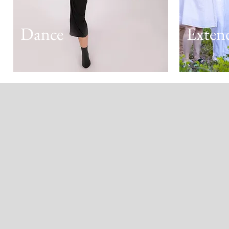
Dance
Exten
Kind Words