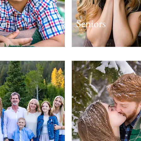
ren
Seniors