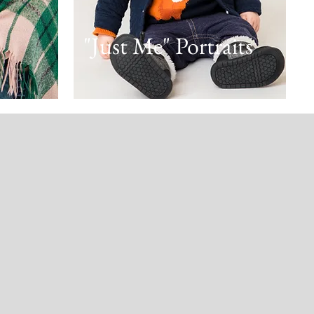
"Just Me" Portraits
! She
family
 us feel
was up
y fall,