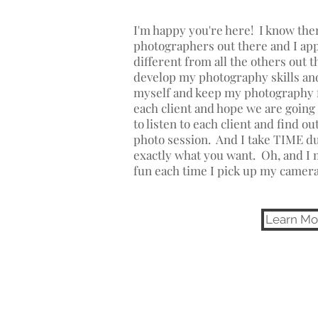
I'm happy you're here! I know ther
photographers out there and I a
different from all the others out 
develop my photography skills and
myself and keep my photography f
each client and hope we are going 
to listen to each client and find o
photo session. And I take TIME du
exactly what you want. Oh, and I 
fun each time I pick up my camer
Learn Mo