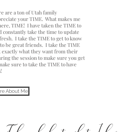
e are a ton of Utah family
ppreciate your TIME. What makes me
there, TIME! I have taken the TIME to
 constantly take the time to update
resh. I take the TIME to get to know
to be great friends. I take the TIME
ut exactly what they want from their
ring the session to make sure you get
make sure to take the TIME to have
a!
re About Me