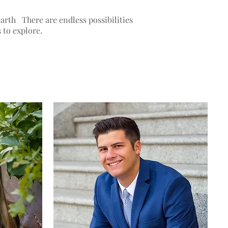
arth There are endless possibilities
s to explore.