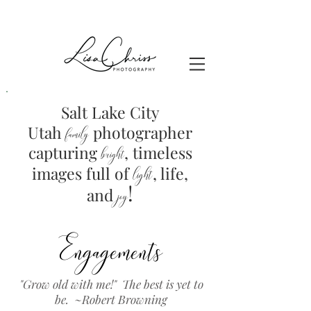
Salt Lake City
Utah
photographer
family
capturing
, timeless
brig
ht
images full of
light
, life,
!
and
joy
Engagements
"Grow old with me!" The best is yet to
be. ~Robert Browning
Family Photographers Near Me in Utah