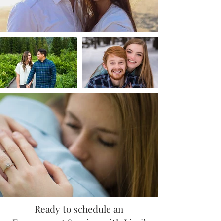
Ready to schedule an