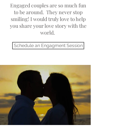
Engaged couples are so much fun
to be around. They never stop
smiling! I would truly love to help
you share your love story with the
world.
Salt Lake City Utah Photographer
Schedule an Engagment Session
Best family photographers in Utah