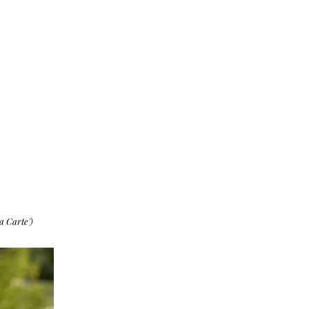
a Carte')