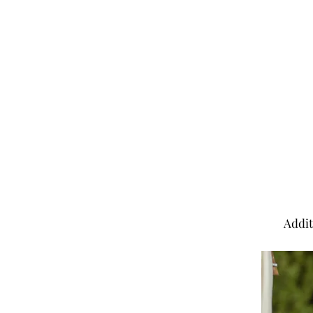
Addit