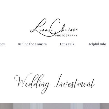
ces
Behind the Camera
Let's Talk
Helpful Info
Wedding Investment