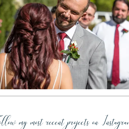
llow my most recent projects on Instagra