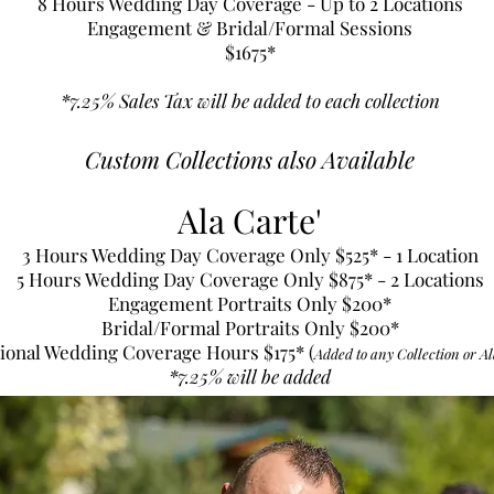
8 Hours Wedding Day Coverage - Up to 2 Locations
Engagement & Bridal/Formal Sessions
$1675
*
*7.25% Sales Tax will be added to each collection
Custom Collections also Available
Ala Carte'
3 Hours Wedding Day Coverage Only $525* - 1 Location
5 Hours Wedding Day Coverage Only $875* - 2 Locations
Engagement Portraits Only $200*
Bridal/Formal Portraits Only $200*
ional Wedding Coverage Hours $175* (
Added to any Collection or Al
*7.25% will be added