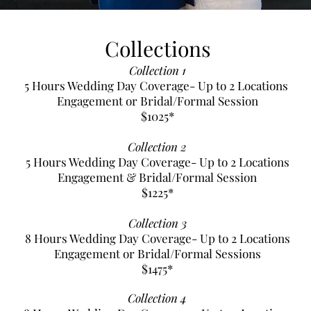
Collections
Collection 1
5 Hours Wedding Day Coverage- Up to 2 Locations
Engagement or Bridal/Formal Session
$1025*
Collection 2
5 Hours Wedding Day Coverage- Up to 2 Locations
Engagement & Bridal/Formal Session
$1225*
Collection 3
8 Hours Wedding Day Coverage- Up to 2 Locations
Engagement or Bridal/Formal Sessions
$1475*
Collection 4