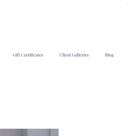
Gift Certificates
Client Galleries
Blog