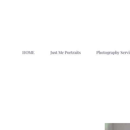
HOME
Just Me Portraits
Photography Servi