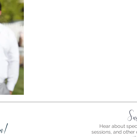
Su
m!
Hear about speci
sessions, and other