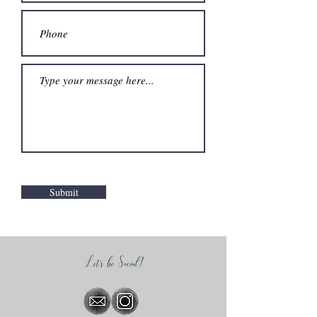
Submit
Let's be Social!