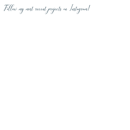
Follow my most recent projects on Instagram!