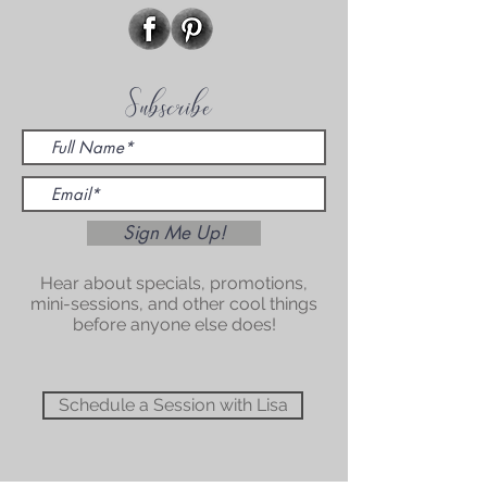
Subscribe
Sign Me Up!
Hear about specials, promotions,
mini-sessions, and other cool things
before anyone else does!
Schedule a Session with Lisa