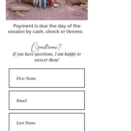
Payment is due the day of the
session by cash, check or Venmo.
Questions?
If you have questions, I am happy to
answer them!