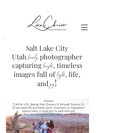
Salt Lake City
Utah
photographer
family
capturing
, timeless
brig
ht
images full of
light
, life,
!
and
joy