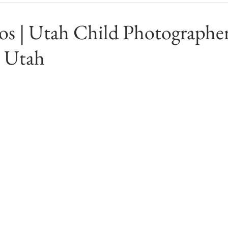
s | Utah Child Photographer
 Utah