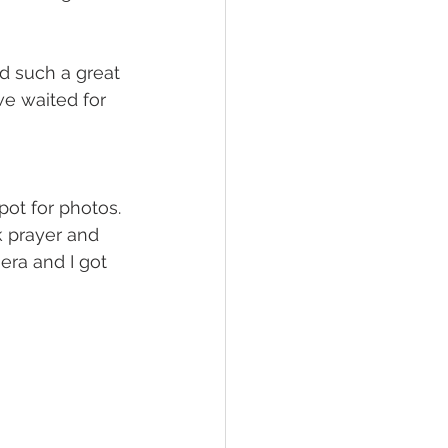
d such a great 
e waited for 
ot for photos. 
k prayer and 
era and I got 