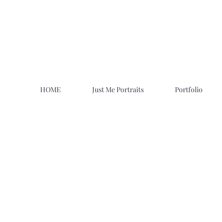
HOME
Just Me Portraits
Portfolio