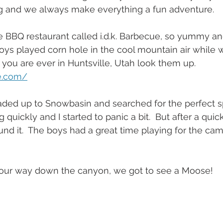
 and we always make everything a fun adventure.
e BBQ restaurant called i.d.k. Barbecue, so yummy an
ys played corn hole in the cool mountain air while w
 you are ever in Huntsville, Utah look them up. 
e.com/
aded up to Snowbasin and searched for the perfect sp
 quickly and I started to panic a bit.  But after a quic
und it.  The boys had a great time playing for the cam
our way down the canyon, we got to see a Moose!