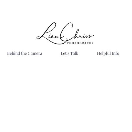
Behind the Camera
Let's Talk
Helpful Info