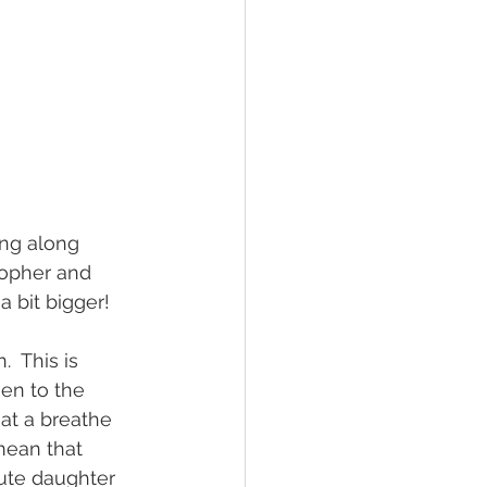
ing along 
opher and 
 bit bigger!
  This is 
een to the 
at a breathe 
mean that 
cute daughter 