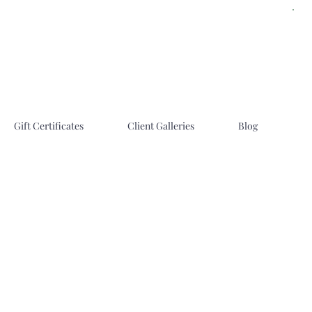
Gift Certificates
Client Galleries
Blog