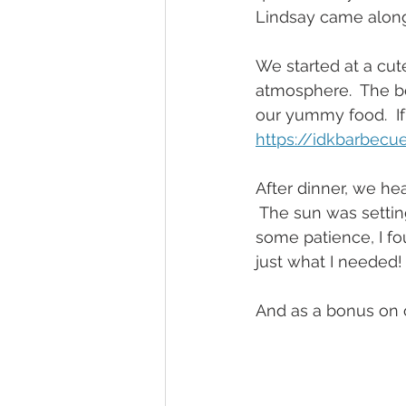
Lindsay came along
We started at a cut
atmosphere.  The bo
our yummy food.  If
https://idkbarbecu
After dinner, we he
 The sun was setting
some patience, I fo
just what I needed!
And as a bonus on 