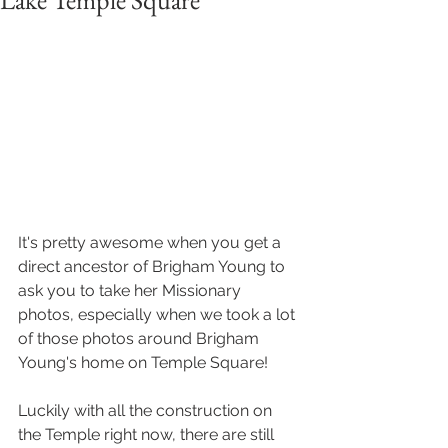
Lake Temple Square
It's pretty awesome when you get a 
direct ancestor of Brigham Young to 
ask you to take her Missionary 
photos, especially when we took a lot 
of those photos around Brigham 
Young's home on Temple Square!
Luckily with all the construction on 
the Temple right now, there are still 