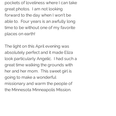
pockets of loveliness where I can take 
great photos.  I am not looking 
forward to the day when I won't be 
able to.  Four years is an awfully long 
time to be without one of my favorite 
places on earth!
The light on this April evening was 
absolutely perfect and it made Eliza 
look particularly Angelic.  I had such a 
great time walking the grounds with 
her and her mom.  This sweet girl is 
going to make a wonderful 
missionary and warm the people of 
the Minnesota Minneapolis Mission.