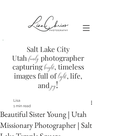
Salt Lake City
Utah
photographer
family
capturing
, timeless
brig
ht
images full of
light
, life,
!
and
joy
Lisa
1 min read
Beautiful Sister Young | Utah
Missionary Photographer | Salt