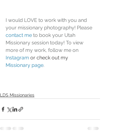
I would LOVE to work with you and 
your missionary photography! Please 
contact me
 to book your Utah 
Missionary session today! To view 
more of my work, follow me on 
Instagram
or check out my 
Missionary page
.
LDS Missionaries