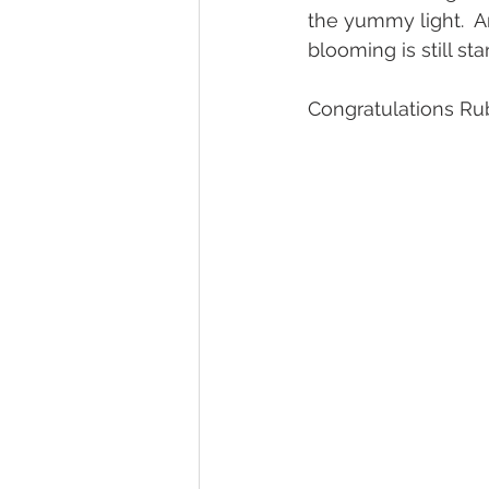
the yummy light.  A
blooming is still sta
Congratulations Ru