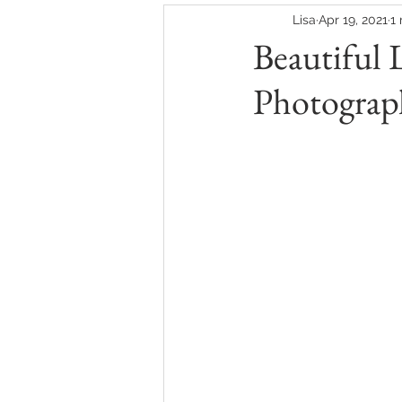
Lisa
Apr 19, 2021
1
Beautiful 
Photograp