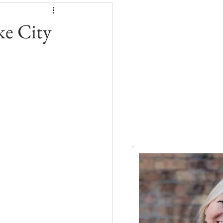
ke City