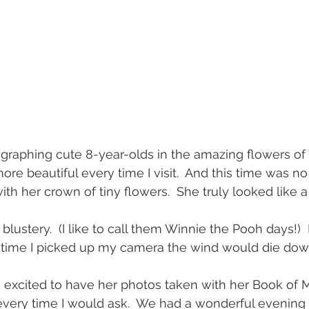
tographing cute 8-year-olds in the amazing flowers of
re beautiful every time I visit.  And this time was no d
th her crown of tiny flowers.  She truly looked like a
 blustery.  (I like to call them Winnie the Pooh days!)
y time I picked up my camera the wind would die down
excited to have her photos taken with her Book of
 every time I would ask.  We had a wonderful evening 