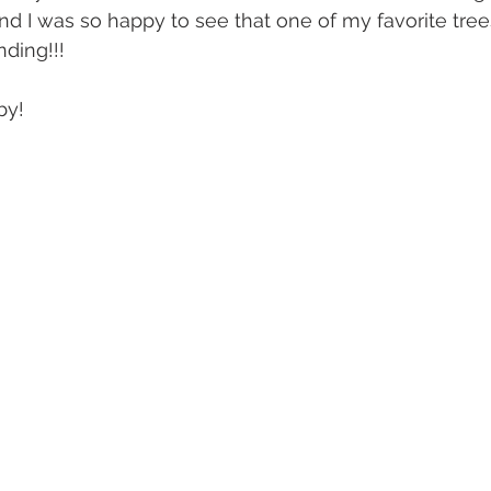
nd I was so happy to see that one of my favorite tre
nding!!!
by!