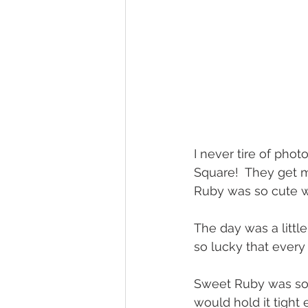
I never tire of pho
Square!  They get mo
Ruby was so cute wi
The day was a little
so lucky that ever
Sweet Ruby was so 
would hold it tight