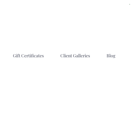
Gift Certificates
Client Galleries
Blog