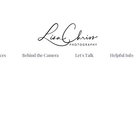
ces
Behind the Camera
Let's Talk
Helpful Info