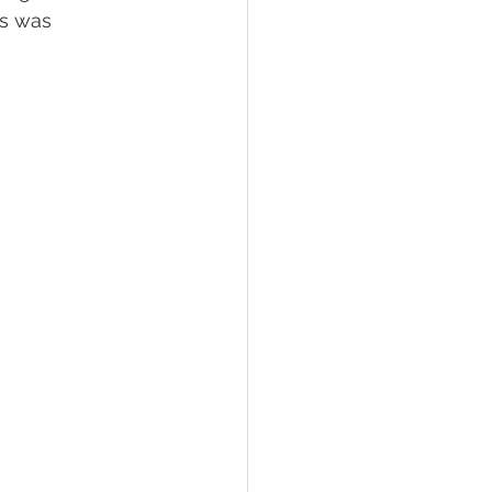
es was 