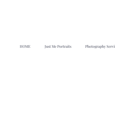
HOME
Just Me Portraits
Photography Servi