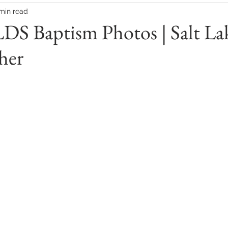
 min read
LDS Baptism Photos | Salt La
her