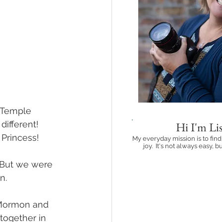
 Temple 
ifferent!  
Hi I'm Lis
 Princess!
My everyday mission is to find
joy. It's not always easy, bu
Learn more ab
  But we were 
.  
 Mormon and 
together in 