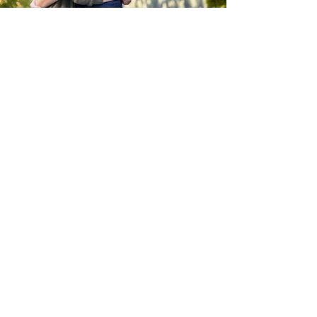
Let's be Social!