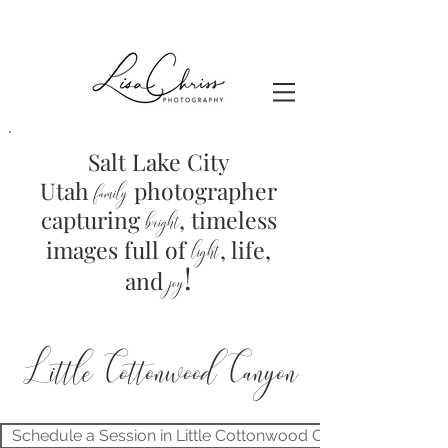
Salt Lake City
Utah
photographer
family
capturing
, timeless
brig
ht
images full of
light
, life,
!
and
joy
Little Cottonwood Canyon
Schedule a Session in Little Cottonwood Canyon