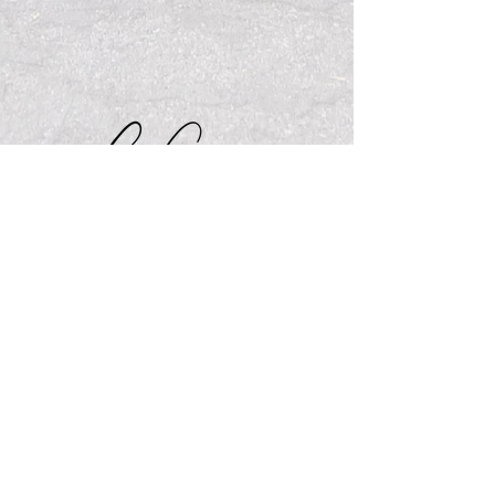
Visit My Website
See My Pricing
What's New on My Blog
Send Me a Message