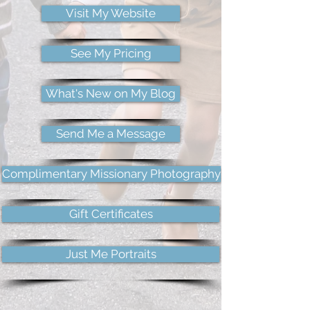
Visit My Website
See My Pricing
What's New on My Blog
Send Me a Message
Complimentary Missionary Photography
Gift Certificates
Just Me Portraits