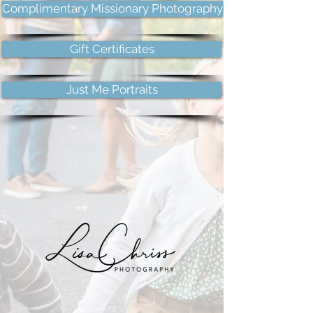
Complimentary Missionary Photography
Gift Certificates
Just Me Portraits