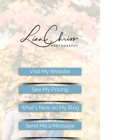
Visit My Website
See My Pricing
What's New on My Blog
Send Me a Message