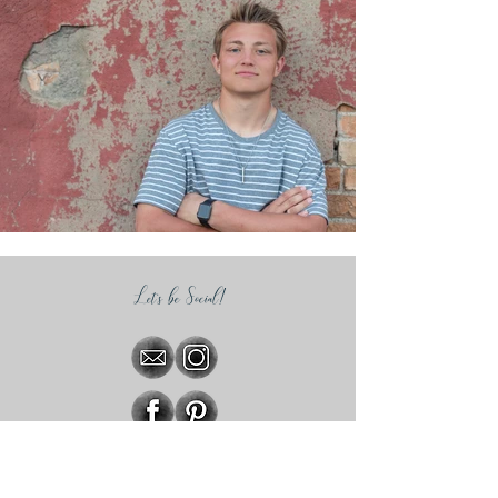
Let's be Social!
Subscribe