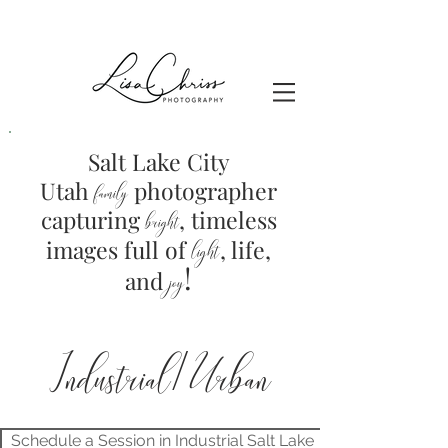
Salt Lake City
Utah
photographer
family
capturing
, timeless
brig
ht
images full of
light
, life,
!
and
joy
Industrial/Urban
Schedule a Session in Industrial Salt Lake