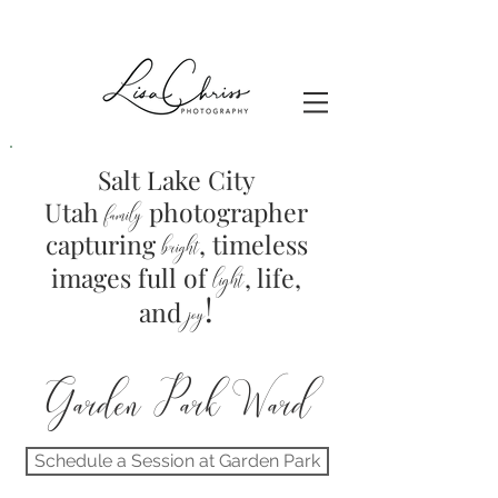
Salt Lake City
Utah
photographer
family
capturing
, timeless
brig
ht
images full of
light
, life,
!
and
joy
Garden Park Ward
Schedule a Session at Garden Park