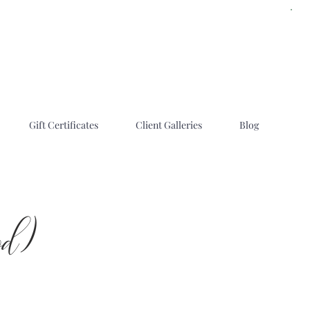
Gift Certificates
Client Galleries
Blog
od)