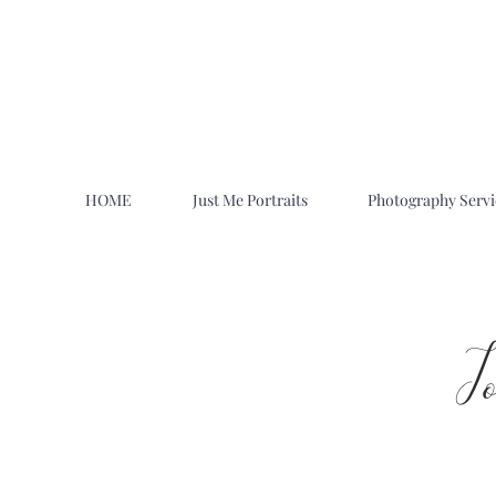
HOME
Just Me Portraits
Photography Servi
J