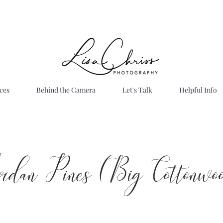
ces
Behind the Camera
Let's Talk
Helpful Info
ordan Pines (Big Cottonwo