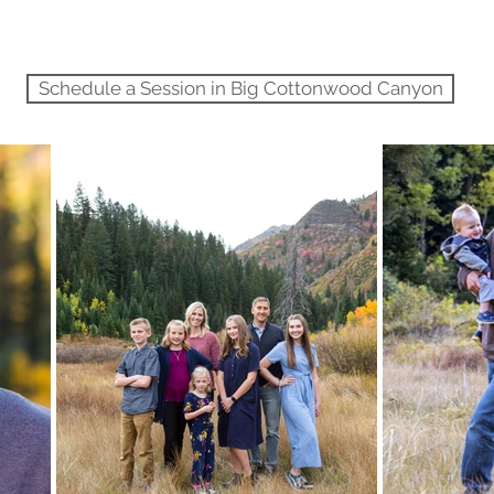
Schedule a Session in Big Cottonwood Canyon