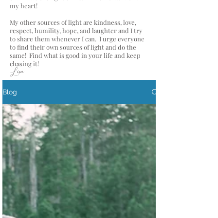
my heart!
My other sources of light are kindness, love,
respect, humility, hope, and laughter and I try
to share them whenever I can. I urge everyone
to find their own sources of light and do the
same! Find what is good in your life and keep
chasing it!
Lisa
Blog