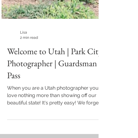
Lisa
2 min read
Welcome to Utah | Park City
Photographer | Guardsman
Pass
When you are a Utah photographer you
love nothing more than showing off our
beautiful state! It's pretty easy! We forget,
as Utahns...