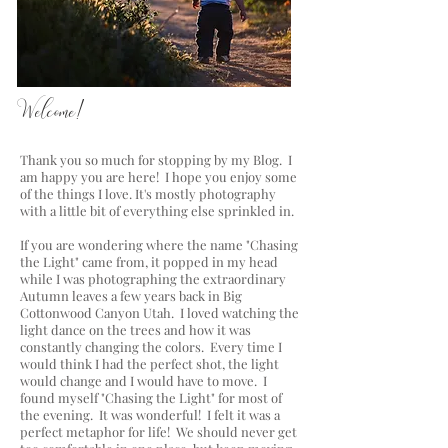
a blog by Lisa Chriss Photography
Welcome!
Thank you so much for stopping by my Blog. I
am happy you are here! I hope you enjoy some
of the things I love. It's mostly photography
with a little bit of everything else sprinkled in.
If you are wondering where the name "Chasing
the Light" came from, it popped in my head
while I was photographing the extraordinary
Autumn leaves a few years back in Big
Cottonwood Canyon Utah. I loved watching the
light dance on the trees and how it was
constantly changing the colors. Every time I
would think I had the perfect shot, the light
would change and I would have to move. I
found myself "Chasing the Light" for most of
the evening. It was wonderful! I felt it was a
perfect metaphor for life! We should never get