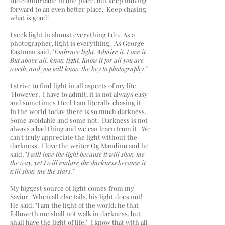
too comfortable in one place, but keep moving
forward to an even better place. Keep chasing
what is good!
I seek light in almost everything I do. As a
photographer, light is everything. As George
Eastman said, "
Embrace light. Admire it. Love it.
But above all, know light. Know it for all you are
worth, and you will know the key to photography."
I strive to find light in all aspects of my life.
However, I have to admit, it is not always easy
and sometimes I feel I am literally chasing it.
In the world today there is so much darkness,
Some avoidable and some not. Darkness is not
always a bad thing and we can learn from it. We
can't truly appreciate the light without the
darkness. I love the writer Og Mandino and he
said, "
I will love the light because it will show me
the way, yet I will endure the darkness because it
will show me the stars."
My biggest source of light comes from my
Savior. When all else fails, his light does not!
He said, "I am the light of the world: he that
followeth me shall not walk in darkness, but
shall have the light of life." I know that with all