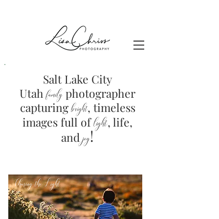
Salt Lake City
Utah
photographer
family
capturing
, timeless
brig
ht
images full of
light
, life,
!
and
joy
Chasing the Light