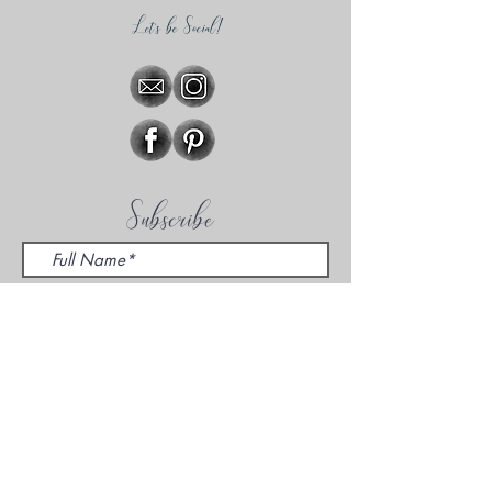
Let's be Social!
Subscribe
Sign Me Up!
Hear about specials, promotions,
mini-sessions, and other cool things