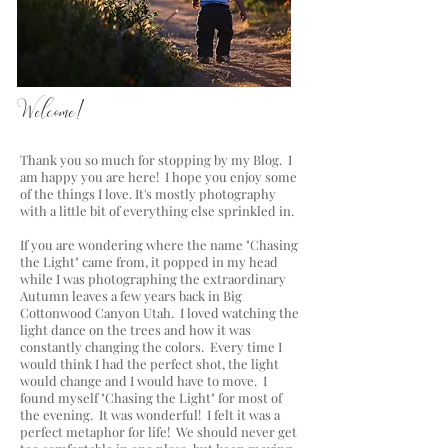
a blog by Lisa Chriss Photography
Welcome!
Thank you so much for stopping by my Blog. I
am happy you are here! I hope you enjoy some
of the things I love. It's mostly photography
with a little bit of everything else sprinkled in.
If you are wondering where the name "Chasing
the Light" came from, it popped in my head
while I was photographing the extraordinary
Autumn leaves a few years back in Big
Cottonwood Canyon Utah. I loved watching the
light dance on the trees and how it was
constantly changing the colors. Every time I
would think I had the perfect shot, the light
would change and I would have to move. I
found myself "Chasing the Light" for most of
the evening. It was wonderful! I felt it was a
perfect metaphor for life! We should never get