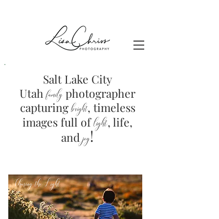
Salt Lake City
Utah
photographer
family
capturing
, timeless
brig
ht
images full of
light
, life,
!
and
joy
Chasing the Light