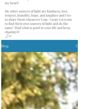
my heart!
My other sources of light are kindness, love,
respect, humility, hope, and laughter and I try
to share them whenever I can. I urge everyone
to find their own sources of light and do the
same! Find what is good in your life and keep
chasing it!
Lisa
Blog