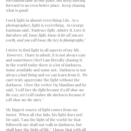
too comfortable in one place, but keep moving
forward to an even better place. Keep chasing
what is good!
I seek light in almost everything I do. As a
photographer, light is everything. As George
Eastman said, "
Embrace light. Admire it. Love it.
But above all, know light. Know it for all you are
worth, and you will know the key to photography."
I strive to find light in all aspects of my life.
However, I have to admit, it is not always easy
and sometimes I feel I am literally chasing it.
In the world today there is a lot of darkness,
Some avoidable and some not. Darkness is not
always a bad thing and we can learn from it. We
can't truly appreciate the light without the
darkness. I love the writer Og Mandino and he
said, "
I will love the light because it will show me
the way, yet I will endure the darkness because it
will show me the stars."
My biggest source of light comes from my
Savior. When all else fails, his light does not!
He said, "I am the light of the world: he that
followeth me shall not walk in darkness, but
shall have the light of life." I know that with all