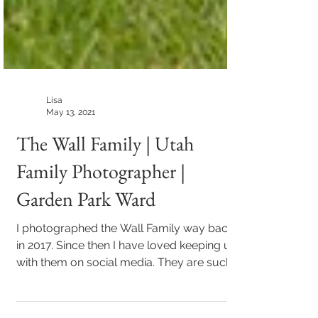
Lisa
May 13, 2021
The Wall Family | Utah
Family Photographer |
Garden Park Ward
I photographed the Wall Family way back
in 2017. Since then I have loved keeping up
with them on social media. They are such a
fun...