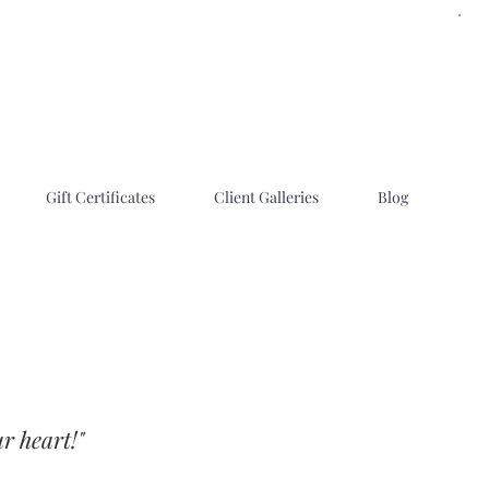
Gift Certificates
Client Galleries
Blog
r heart!"
 family photographers in Utah