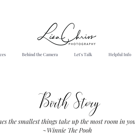
ces
Behind the Camera
Let's Talk
Helpful Info
Birth Story
es the smallest things take up the most room in you
Best
~Winnie The Pooh
ah