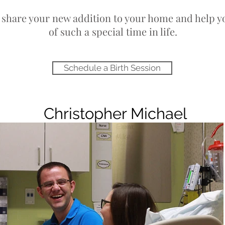
o share your new addition to your home and help y
her
of such a special time in life.
y
Schedule a Birth Session
Christopher Michael