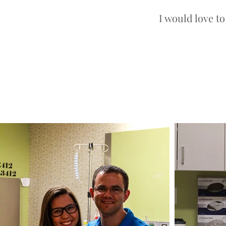
I would love t
Photographer in Salt Lake City Utah
Salt Lake City, Utah Birth Photograp
Salt Lake City Fresh 48 Photograph