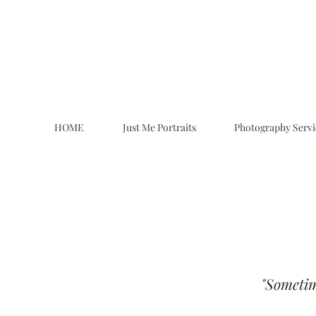
HOME
Just Me Portraits
Photography Servi
"Sometim
Family Photographers Near Me in Ut