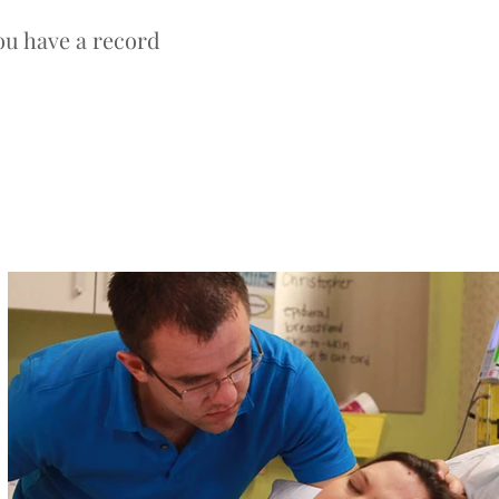
ou have a record