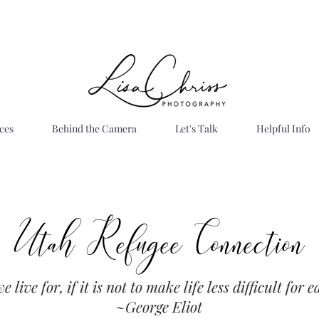
ces
Behind the Camera
Let's Talk
Helpful Info
Utah Refugee Connection
Site Title
Giving Back
 live for, if it is not to make life less difficult for 
~George Eliot
ah