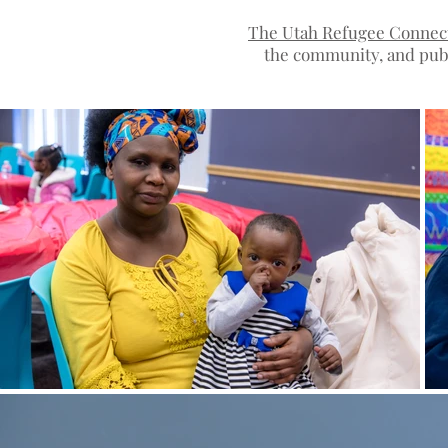
Photographer in Salt Lake City Utah
The Utah Refugee Connec
the community, and publ