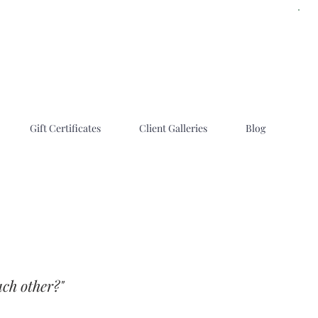
Gift Certificates
Client Galleries
Blog
each other?"