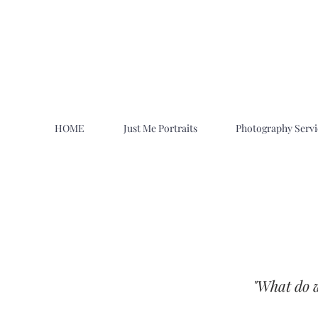
HOME
Just Me Portraits
Photography Servi
"What do we
Family Photographers Near Me in Ut