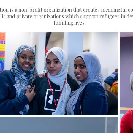
tion
is a non-profit organization that creates meaningful 
ic and private organizations which support refugees in dev
fulfilling lives.