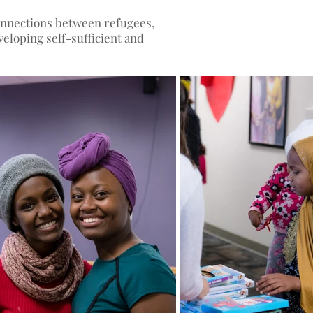
connections between refugees,
eloping self-sufficient and