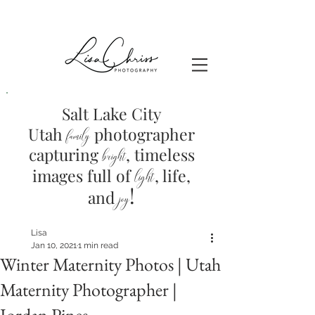
Salt Lake City
Utah
photographer
family
capturing
, timeless
brig
ht
images full of
light
, life,
!
and
joy
Lisa
Jan 10, 2021
1 min read
Winter Maternity Photos | Utah
Maternity Photographer |