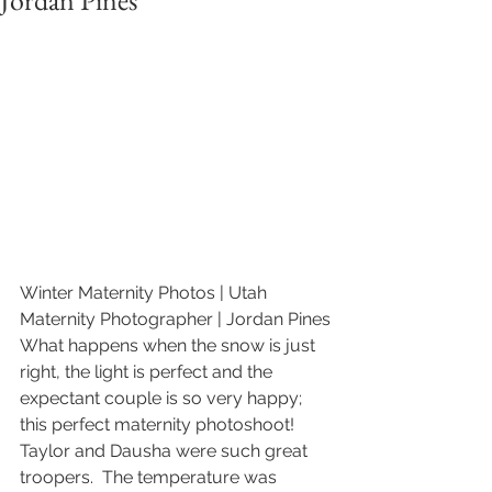
Jordan Pines
Winter Maternity Photos | Utah 
Maternity Photographer | Jordan Pines
What happens when the snow is just 
right, the light is perfect and the 
expectant couple is so very happy; 
this perfect maternity photoshoot!  
Taylor and Dausha were such great 
troopers.  The temperature was 