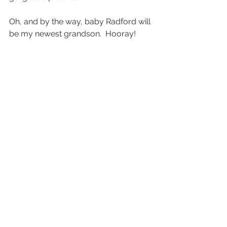
Oh, and by the way, baby Radford will 
be my newest grandson.  Hooray! 