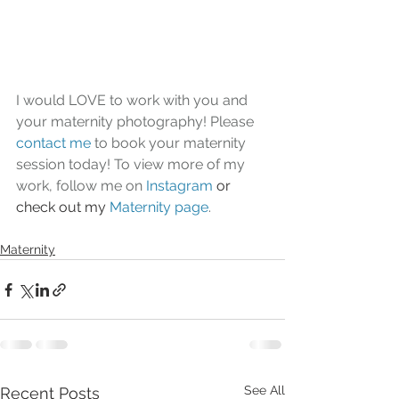
I would LOVE to work with you and 
your maternity photography! Please 
contact me
 to book your maternity 
session today! To view more of my 
work, follow me on 
Instagram
or 
check out my 
Maternity page
.
Maternity
See All
Recent Posts