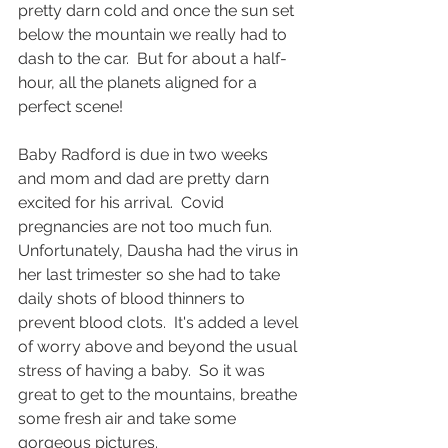
pretty darn cold and once the sun set 
below the mountain we really had to 
dash to the car.  But for about a half-
hour, all the planets aligned for a 
perfect scene!
Baby Radford is due in two weeks 
and mom and dad are pretty darn 
excited for his arrival.  Covid 
pregnancies are not too much fun.  
Unfortunately, Dausha had the virus in 
her last trimester so she had to take 
daily shots of blood thinners to 
prevent blood clots.  It's added a level 
of worry above and beyond the usual 
stress of having a baby.  So it was 
great to get to the mountains, breathe 
some fresh air and take some 
gorgeous pictures.